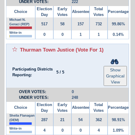
UNDER VOTES:
222
Election
Early
Total
Choice
Absentee
Percentage
Day
Votes
Votes
Michael N.
517
58
157
732
99.86%
Geraci (REP)
Write-in
0
0
1
1
0.14%
Thurman Town Justice
(Vote For 1)
Participating Districts
Show
5
/
5
Reporting:
Graphical
View
OVER VOTES:
0
UNDER VOTES:
248
Election
Early
Total
Choice
Absentee
Percentage
Day
Votes
Votes
Sheila Flanagan
287
21
54
362
98.91%
(DEM)
Write-in
4
0
0
4
1.09%