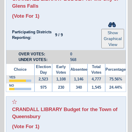
Glens Falls
(Vote For 1)
Participating Districts
Show
9
/
9
Reporting:
Graphical
View
OVER VOTES:
0
UNDER VOTES:
568
Election
Early
Total
Choice
Absentee
Percentage
Day
Votes
Votes
YES
2,523
1,108
1,146
4,777
75.56%
NO
975
230
340
1,545
24.44%
CRANDALL LIBRARY Budget for the Town of
Queensbury
(Vote For 1)