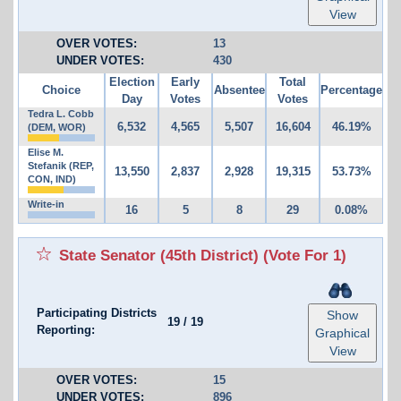
View
OVER VOTES:
13
UNDER VOTES:
430
Election
Early
Total
Choice
Absentee
Percentage
Day
Votes
Votes
Tedra L. Cobb
6,532
4,565
5,507
16,604
46.19%
(DEM, WOR)
Elise M.
Stefanik (REP,
13,550
2,837
2,928
19,315
53.73%
CON, IND)
Write-in
16
5
8
29
0.08%
State Senator (45th District)
(Vote For 1)
Participating Districts
Show
19
/
19
Reporting:
Graphical
View
OVER VOTES:
15
UNDER VOTES:
896