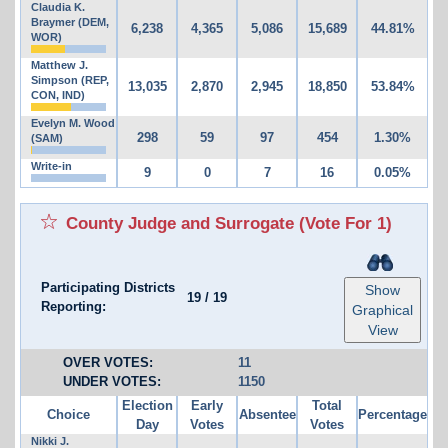
Claudia K.
Braymer (DEM,
6,238
4,365
5,086
15,689
44.81%
WOR)
Matthew J.
Simpson (REP,
13,035
2,870
2,945
18,850
53.84%
CON, IND)
Evelyn M. Wood
298
59
97
454
1.30%
(SAM)
Write-in
9
0
7
16
0.05%
County Judge and Surrogate
(Vote For 1)
Participating Districts
Show
19
/
19
Reporting:
Graphical
View
OVER VOTES:
11
UNDER VOTES:
1150
Election
Early
Total
Choice
Absentee
Percentage
Day
Votes
Votes
Nikki J.