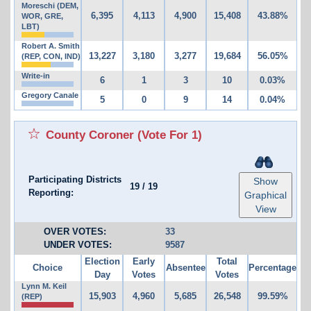
Moreschi (DEM,
6,395
4,113
4,900
15,408
43.88%
WOR, GRE,
LBT)
Robert A. Smith
13,227
3,180
3,277
19,684
56.05%
(REP, CON, IND)
Write-in
6
1
3
10
0.03%
Gregory Canale
5
0
9
14
0.04%
County Coroner
(Vote For 1)
Participating Districts
Show
19
/
19
Reporting:
Graphical
View
OVER VOTES:
33
UNDER VOTES:
9587
Election
Early
Total
Choice
Absentee
Percentage
Day
Votes
Votes
Lynn M. Keil
15,903
4,960
5,685
26,548
99.59%
(REP)