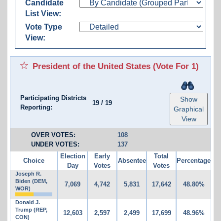
Candidate
List View:
Vote Type
View:
President of the United States
(Vote For 1)
Participating Districts
Show
19
/
19
Reporting:
Graphical
View
OVER VOTES:
108
UNDER VOTES:
137
Election
Early
Total
Choice
Absentee
Percentage
Day
Votes
Votes
Joseph R.
Biden (DEM,
7,069
4,742
5,831
17,642
48.80%
WOR)
Donald J.
Trump (REP,
12,603
2,597
2,499
17,699
48.96%
CON)