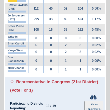
Howie Hawkins
112
40
52
204
0.56%
(GRE)
Jo Jorgensen
295
43
86
424
1.17%
(LBT)
Brock Pierce
108
16
38
162
0.45%
(IND)
Write-in
0
0
0
0
0.00%
Brian Carroll
6
0
2
8
0.02%
Kanye West
6
0
2
8
0.02%
Don
0
0
1
1
0.00%
Blankenship
Mark Charles
0
0
1
1
0.00%
Representative in Congress (21st District)
(Vote For 1)
Participating Districts
Show
19
/
19
Reporting:
Graphical