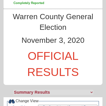
Completely Reported
Warren County General
Election
November 3, 2020
OFFICIAL
RESULTS
Change View