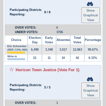
Participating Districts
Show
8
/
8
Reporting:
Graphical
View
OVER VOTES:
6
UNDER VOTES:
3706
Election
Early
Total
Choice
Absentee
Percentage
Day
Votes
Votes
Eric Schwenker
6,498
3,348
3,017
12,863
99.67%
(REP, CON, IND)
Write-in
21
11
10
42
0.33%
Horicon Town Justice
(Vote For 1)
Participating Districts
Show
5
/
5
Reporting:
Graphical
View
OVER VOTES:
1