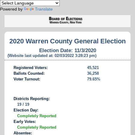
Powered by
Translate
2020 Warren County General Election
Election Date: 11/3/2020
(Website last updated at: 02/03/2022 3:28:23 pm)
Registered Voters:
45,521
Ballots Counted:
36,258
Voter Turnout:
79.65%
Districts Reporting:
19 / 19
Election Day:
Completely Reported
Early Votes:
Completely Reported
Absentee: