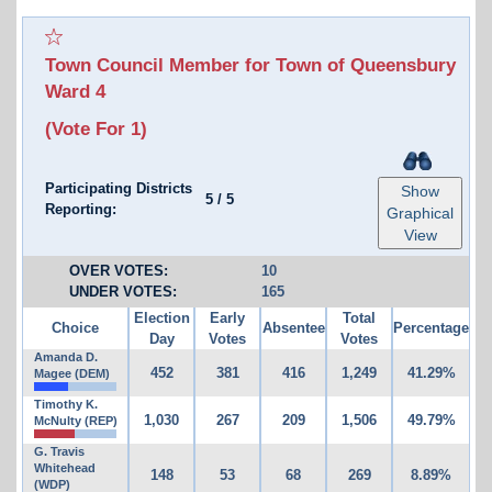
Town Council Member for Town of Queensbury
Ward 4
(Vote For 1)
Participating Districts
Show
5
/
5
Reporting:
Graphical
View
OVER VOTES:
10
UNDER VOTES:
165
Election
Early
Total
Choice
Absentee
Percentage
Day
Votes
Votes
Amanda D.
452
381
416
1,249
41.29%
Magee (DEM)
Timothy K.
1,030
267
209
1,506
49.79%
McNulty (REP)
G. Travis
Whitehead
148
53
68
269
8.89%
(WDP)