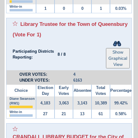
Write-in
1
0
0
1
0.03%
Library Trustee for the Town of Queensbury
(Vote For 1)
Participating Districts
Show
8
/
8
Reporting:
Graphical
View
OVER VOTES:
4
UNDER VOTES:
6163
Election
Early
Total
Choice
Absentee
Percentage
Day
Votes
Votes
Diane Swanson
4,183
3,063
3,143
10,389
99.42%
(RW1)
Write-in
27
21
13
61
0.58%
CRANDALL LIBRARY BUDGET for the City of