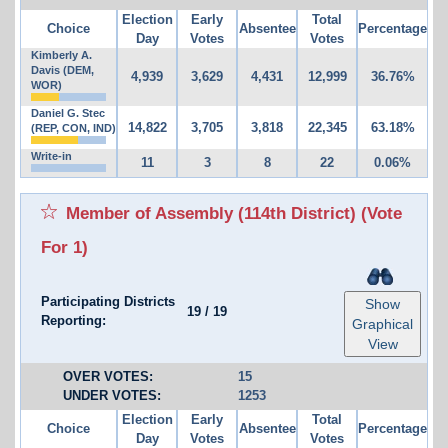
Election
Early
Total
Choice
Absentee
Percentage
Day
Votes
Votes
Kimberly A.
Davis (DEM,
4,939
3,629
4,431
12,999
36.76%
WOR)
Daniel G. Stec
14,822
3,705
3,818
22,345
63.18%
(REP, CON, IND)
Write-in
11
3
8
22
0.06%
Member of Assembly (114th District)
(Vote
For 1)
Participating Districts
Show
19
/
19
Reporting:
Graphical
View
OVER VOTES:
15
UNDER VOTES:
1253
Election
Early
Total
Choice
Absentee
Percentage
Day
Votes
Votes