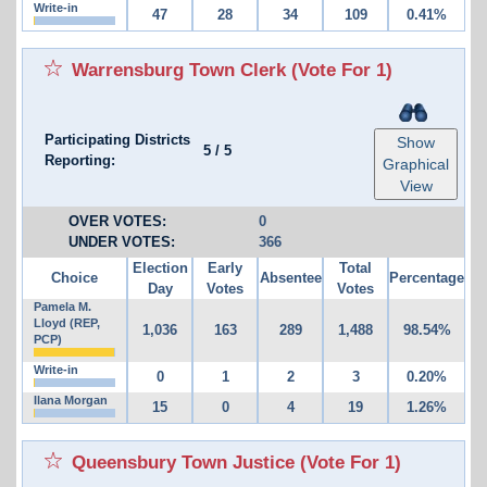
Write-in
47
28
34
109
0.41%
Warrensburg Town Clerk
(Vote For 1)
Participating Districts
Show
5
/
5
Reporting:
Graphical
View
OVER VOTES:
0
UNDER VOTES:
366
Election
Early
Total
Choice
Absentee
Percentage
Day
Votes
Votes
Pamela M.
Lloyd (REP,
1,036
163
289
1,488
98.54%
PCP)
Write-in
0
1
2
3
0.20%
Ilana Morgan
15
0
4
19
1.26%
Queensbury Town Justice
(Vote For 1)